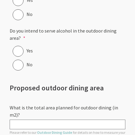
Yes
No
Do you intend to serve alcohol in the outdoor dining
area?
Yes
No
Proposed outdoor dining area
What is the total area planned for outdoor dining (in
m2)?
Please refer to our
Outdoor Dining Guide
for details on how to measure your