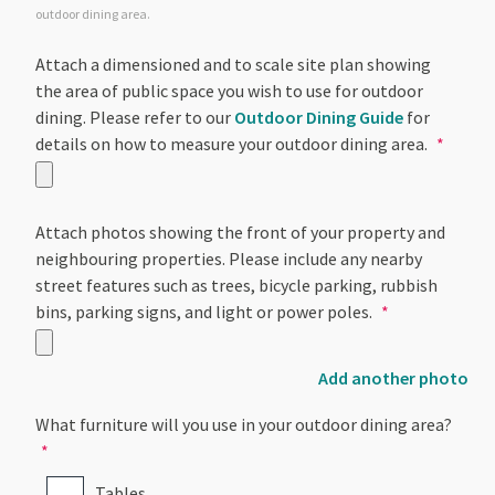
outdoor dining area.
Attach a dimensioned and to scale site plan showing
the area of public space you wish to use for outdoor
dining. Please refer to our
Outdoor Dining Guide
for
details on how to measure your outdoor dining area.
Attach photos showing the front of your property and
neighbouring properties. Please include any nearby
street features such as trees, bicycle parking, rubbish
bins, parking signs, and light or power poles.
Add another photo
What furniture will you use in your outdoor dining area?
Tables