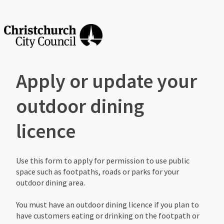
Apply or update your
outdoor dining
licence
Use this form to apply for permission to use public
space such as footpaths, roads or parks for your
outdoor dining area. ​
You must have an outdoor dining licence if you plan to
have customers eating or drinking on the footpath or