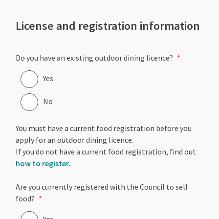
License and registration information
Do you have an existing outdoor dining licence?
Yes
No
You must have a current food registration before you
apply for an outdoor dining licence.
If you do not have a current food registration, find out
how to register
.
Are you currently registered with the Council to sell
food?