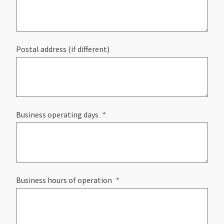
Postal address (if different)
Business operating days
Business hours of operation