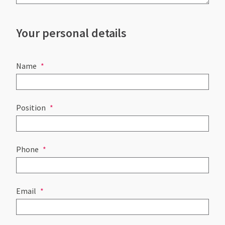
Your personal details
Name
Position
Phone
Email