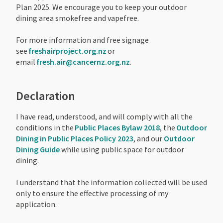
Plan 2025. We encourage you to keep your outdoor
dining area smokefree and vapefree.
For more information and free signage
see
freshairproject.org.nz
or
email
fresh.air@cancernz.org.nz
.
Declaration
I have read, understood, and will comply with all the
conditions in the
Public Places Bylaw 2018
, the
Outdoor
Dining in Public Places Policy 2023
, and our
Outdoor
Dining Guide
while using public space for outdoor
dining.
I understand that the information collected will be used
only to ensure the effective processing of my
application.