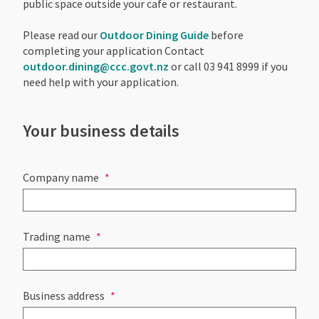
public space outside your cafe or restaurant.
Please read our
Outdoor Dining Guide
before
completing your application Contact
outdoor.dining@ccc.govt.nz
or call 03 941 8999 if you
need help with your application.
Your business details
Company name
Trading name
Business address