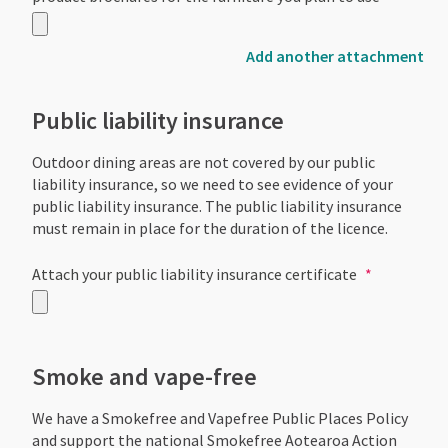
Add another attachment
Public liability insurance
Outdoor dining areas are not covered by our public
liability insurance, so we need to see evidence of your
public liability insurance. The public liability insurance
must remain in place for the duration of the licence.
Attach your public liability insurance certificate
Smoke and vape-free
We have a Smokefree and Vapefree Public Places Policy
and support the national Smokefree Aotearoa Action