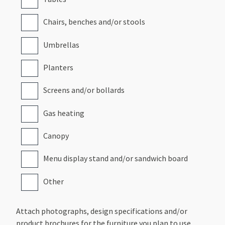
Chairs, benches and/or stools
Umbrellas
Planters
Screens and/or bollards
Gas heating
Canopy
Menu display stand and/or sandwich board
Other
Attach photographs, design specifications and/or
product brochures for the furniture you plan to use