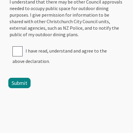
I understand that there may be other Council approvals
needed to occupy public space for outdoor dining
purposes. I give permission for information to be
shared with other Christchurch City Council units,
external agencies, such as NZ Police, and to notify the
public of my outdoor dining plans.
I have read, understand and agree to the
above declaration.